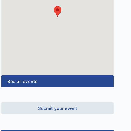
See all events
Submit your event