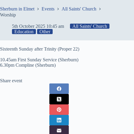
Skip
to
Sherburn in Elmet
Events
All Saints' Church
content
Worship
5th October 2025 10:45 am
All Saints' Church
Education
Other
Sixteenth Sunday after Trinity (Proper 22)
10.45am First Sunday Service (Sherburn)
6.30pm Compline (Sherburn)
Share event