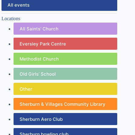
All events
Locations
All Saints' Church
Eversley Park Centre
Methodist Church
Old Girls’ School
Other
Sherburn & Villages Community Library
Sherburn Aero Club
Sherburn bowling club