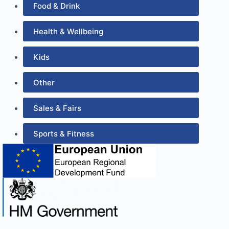
Food & Drink
Health & Wellbeing
Kids
Other
Sales & Fairs
Sports & Fitness