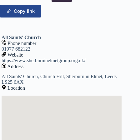
Copy link
All Saints' Church
Phone number
01977 682122
Website
https://www.sherburninelmetgroup.org.uk/
Address
All Saints' Church, Church Hill, Sherburn in Elmet, Leeds
LS25 6AX
Location